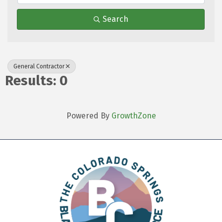
Search
General Contractor
Results: 0
Powered By
GrowthZone