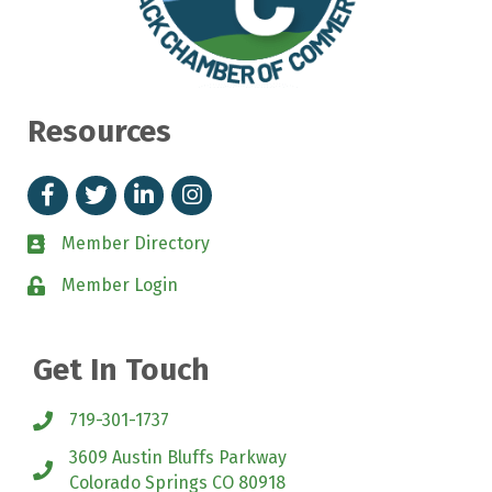
Resources
Facebook
Twitter
Linked In
Instagram
Member Directory
directory
Member Login
login
Get In Touch
719-301-1737
3609 Austin Bluffs Parkway
location
Colorado Springs CO 80918