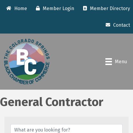
Home
Member Login
Member Directory
Contact
Menu
General Contractor
{Directory Results}